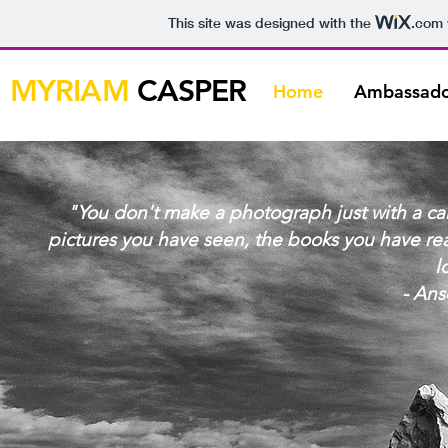
This site was designed with the
.com
MYRIAM
CASPER
Home
Ambassado
"You don't make a photograph just with a cam
pictures you have seen, the books you have re
l
- An