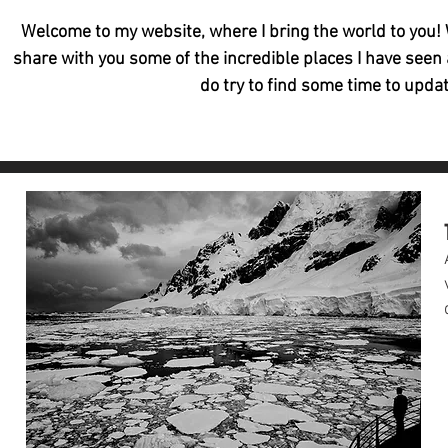
Welcome to my website, where I bring the world to you! W
share with you some of the incredible places I have seen 
do try to find some time to updat